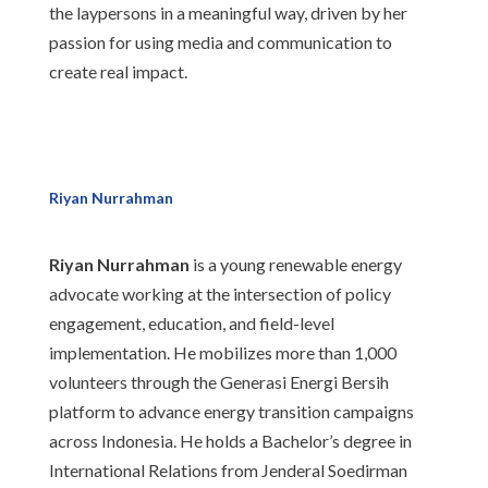
the laypersons in a meaningful way, driven by her
passion for using media and communication to
create real impact.
Riyan Nurrahman
Riyan Nurrahman
is a young renewable energy
advocate working at the intersection of policy
engagement, education, and field-level
implementation. He mobilizes more than 1,000
volunteers through the Generasi Energi Bersih
platform to advance energy transition campaigns
across Indonesia. He holds a Bachelor’s degree in
International Relations from Jenderal Soedirman