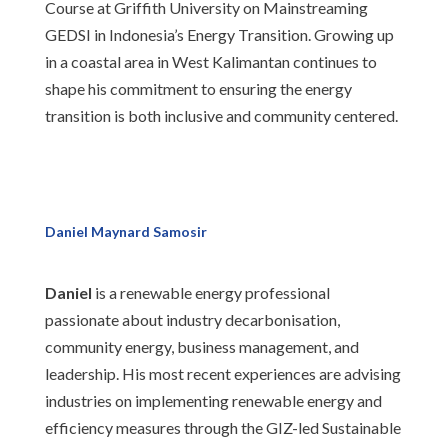
Course at Griffith University on Mainstreaming
GEDSI in Indonesia’s Energy Transition. Growing up
in a coastal area in West Kalimantan continues to
shape his commitment to ensuring the energy
transition is both inclusive and community centered.
Daniel Maynard Samosir
Daniel
is a renewable energy professional
passionate about industry decarbonisation,
community energy, business management, and
leadership. His most recent experiences are advising
industries on implementing renewable energy and
efficiency measures through the GIZ-led Sustainable