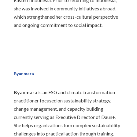
Eastern Indonesia. Prior to returning to Indonesia,
she was involved in community initiatives abroad,
which strengthened her cross-cultural perspective
and ongoing commitment to social impact.
Byanmara
Byanmara
is an ESG and climate transformation
practitioner focused on sustainability strategy,
change management, and capacity building,
currently serving as Executive Director of Daun+.
She helps organizations turn complex sustainability
challenges into practical action through training,