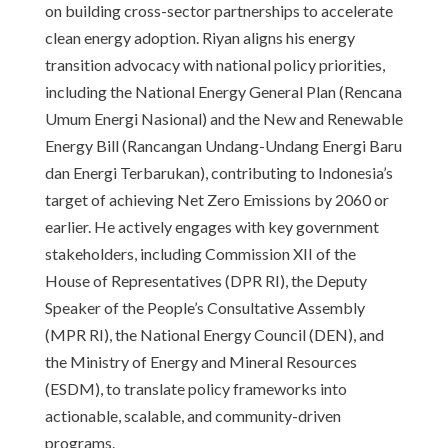
on building cross-sector partnerships to accelerate
clean energy adoption. Riyan aligns his energy
transition advocacy with national policy priorities,
including the National Energy General Plan (Rencana
Umum Energi Nasional) and the New and Renewable
Energy Bill (Rancangan Undang-Undang Energi Baru
dan Energi Terbarukan), contributing to Indonesia’s
target of achieving Net Zero Emissions by 2060 or
earlier. He actively engages with key government
stakeholders, including Commission XII of the
House of Representatives (DPR RI), the Deputy
Speaker of the People’s Consultative Assembly
(MPR RI), the National Energy Council (DEN), and
the Ministry of Energy and Mineral Resources
(ESDM), to translate policy frameworks into
actionable, scalable, and community-driven
programs.