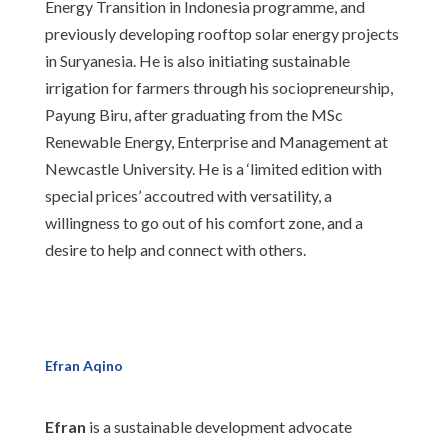
Energy Transition in Indonesia programme, and
previously developing rooftop solar energy projects
in Suryanesia. He is also initiating sustainable
irrigation for farmers through his sociopreneurship,
Payung Biru, after graduating from the MSc
Renewable Energy, Enterprise and Management at
Newcastle University. He is a ‘limited edition with
special prices’ accoutred with versatility, a
willingness to go out of his comfort zone, and a
desire to help and connect with others.
Efran Aqino
Efran
is a sustainable development advocate