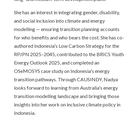
She has an interest in integrating gender, disability,
and social inclusion into climate and energy
modelling — ensuring transition planning accounts
for who benefits and who bears the cost. She has co-
authored Indonesia's Low Carbon Strategy for the
RPJPN 2025–2045, contributed to the BRICS Youth
Energy Outlook 2025, and completed an
OSeMOSYS case study on Indonesia's energy
transition pathways. Through CAUSINDY, Nadya
looks forward to learning from Australia's energy
transition modelling landscape and bringing those
insights into her work on inclusive climate policy in
Indonesia.