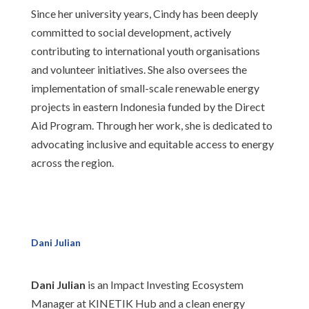
Since her university years, Cindy has been deeply
committed to social development, actively
contributing to international youth organisations
and volunteer initiatives. She also oversees the
implementation of small-scale renewable energy
projects in eastern Indonesia funded by the Direct
Aid Program. Through her work, she is dedicated to
advocating inclusive and equitable access to energy
across the region.
Dani Julian
Dani Julian
is an Impact Investing Ecosystem
Manager at KINETIK Hub and a clean energy