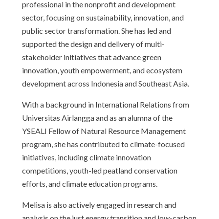
professional in the nonprofit and development
sector, focusing on sustainability, innovation, and
public sector transformation. She has led and
supported the design and delivery of multi-
stakeholder initiatives that advance green
innovation, youth empowerment, and ecosystem
development across Indonesia and Southeast Asia.
With a background in International Relations from
Universitas Airlangga and as an alumna of the
YSEALI Fellow of Natural Resource Management
program, she has contributed to climate-focused
initiatives, including climate innovation
competitions, youth-led peatland conservation
efforts, and climate education programs.
Melisa is also actively engaged in research and
analysis on the just energy transition and low-carbon