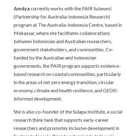
Amdya
currently works with the PAIR Sulawesi
(Partnership for Australia-Indonesia Research)
program at The Australia-Indonesia Centre, based in
Makassar, where she facilitates collaborations
between Indonesian and Australian researchers,
government stakeholders, and communities. Co-
funded by the Australian and Indonesian
governments, the PAIR program supports evidence-
based research on coastal communities, particularly
in the areas of net zero energy transition, circular
economy, climate and health resilience, and GEDSI-
informed development.
She is also co-founder of the Sulapa Institute, a social
research think tank that supports early-career
researchers and promotes inclusive development in