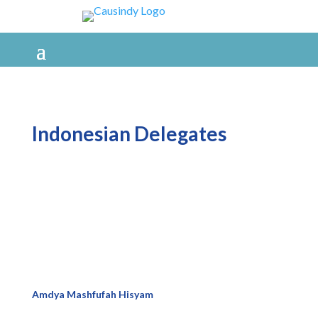
Indonesian Delegates
Amdya Mashfufah Hisyam