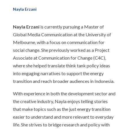
Nayla Erzani
Nayla Erzani
is currently pursuing a Master of
Global Media Communication at the University of
Melbourne, with a focus on communication for
social change. She previously worked as a Project
Associate at Communication for Change (C4C),
where she helped translate think tank policy ideas
into engaging narratives to support the energy
transition and reach broader audiences in Indonesia.
With experience in both the development sector and
the creative industry, Nayla enjoys telling stories
that make topics such as the just energy transition
easier to understand and more relevant to everyday
life. She strives to bridge research and policy with