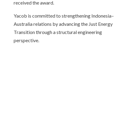
received the award.
Yacob is committed to strengthening Indonesia–
Australia relations by advancing the Just Energy
Transition through a structural engineering
perspective.
ABOUT CAUSINDY
CAUSINDY is a bilateral youth organisation which
provides a platform for young leaders to create a
stronger bilateral relationship.