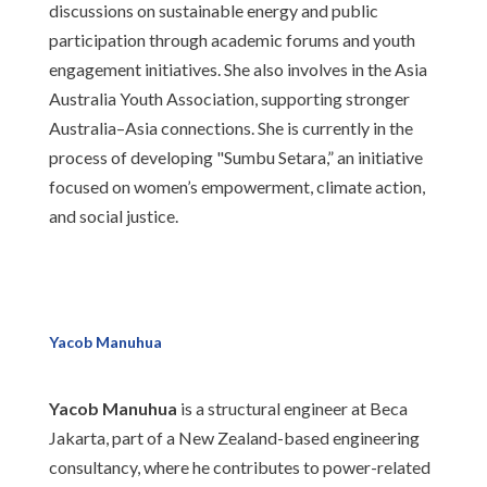
discussions on sustainable energy and public
participation through academic forums and youth
engagement initiatives. She also involves in the Asia
Australia Youth Association, supporting stronger
Australia–Asia connections. She is currently in the
process of developing "Sumbu Setara,” an initiative
focused on women’s empowerment, climate action,
and social justice.
Yacob Manuhua
Yacob Manuhua
is a structural engineer at Beca
Jakarta, part of a New Zealand-based engineering
consultancy, where he contributes to power-related