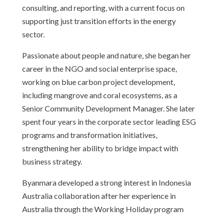
consulting, and reporting, with a current focus on
supporting just transition efforts in the energy
sector.
Passionate about people and nature, she began her
career in the NGO and social enterprise space,
working on blue carbon project development,
including mangrove and coral ecosystems, as a
Senior Community Development Manager. She later
spent four years in the corporate sector leading ESG
programs and transformation initiatives,
strengthening her ability to bridge impact with
business strategy.
Byanmara developed a strong interest in Indonesia
Australia collaboration after her experience in
Australia through the Working Holiday program