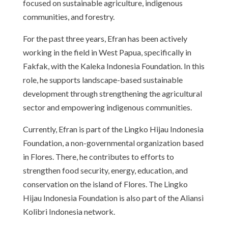
focused on sustainable agriculture, indigenous
communities, and forestry.
For the past three years, Efran has been actively
working in the field in West Papua, specifically in
Fakfak, with the Kaleka Indonesia Foundation. In this
role, he supports landscape-based sustainable
development through strengthening the agricultural
sector and empowering indigenous communities.
Currently, Efran is part of the Lingko Hijau Indonesia
Foundation, a non-governmental organization based
in Flores. There, he contributes to efforts to
strengthen food security, energy, education, and
conservation on the island of Flores. The Lingko
Hijau Indonesia Foundation is also part of the Aliansi
Kolibri Indonesia network.