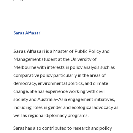
Saras Alfiasari
Saras Alfiasari
is a Master of Public Policy and
Management student at the University of
Melbourne with interests in policy analysis such as
comparative policy particularly in the areas of
democracy, environmental politics, and climate
change. She has experience working with civil
society and Australia–Asia engagement initiatives,
including roles in gender and ecological advocacy as
well as regional diplomacy programs.
Saras has also contributed to research and policy