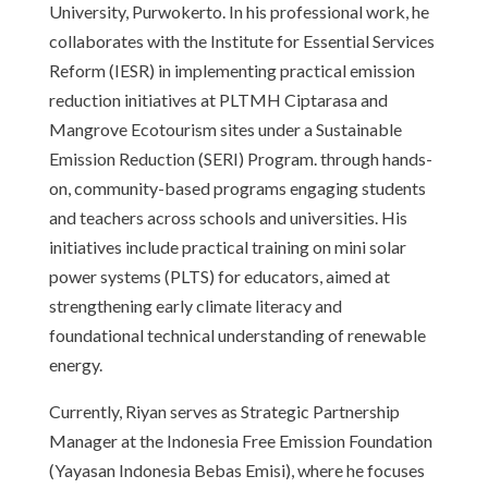
University, Purwokerto. In his professional work, he
collaborates with the Institute for Essential Services
Reform (IESR) in implementing practical emission
reduction initiatives at PLTMH Ciptarasa and
Mangrove Ecotourism sites under a Sustainable
Emission Reduction (SERI) Program. through hands-
on, community-based programs engaging students
and teachers across schools and universities. His
initiatives include practical training on mini solar
power systems (PLTS) for educators, aimed at
strengthening early climate literacy and
foundational technical understanding of renewable
energy.
Currently, Riyan serves as Strategic Partnership
Manager at the Indonesia Free Emission Foundation
(Yayasan Indonesia Bebas Emisi), where he focuses