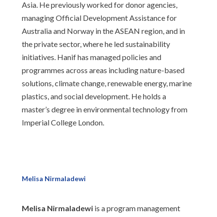
Asia. He previously worked for donor agencies,
managing Official Development Assistance for
Australia and Norway in the ASEAN region, and in
the private sector, where he led sustainability
initiatives. Hanif has managed policies and
programmes across areas including nature-based
solutions, climate change, renewable energy, marine
plastics, and social development. He holds a
master’s degree in environmental technology from
Imperial College London.
Melisa Nirmaladewi
Melisa Nirmaladewi
is a program management