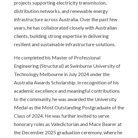
projects supporting electricity transmission,
distribution networks, and renewable energy
infrastructure across Australia. Over the past few
years, he has collaborated closely with Australian
clients, building strong expertise in delivering
resilient and sustainable infrastructure solutions.
He completed his Master of Professional
Engineering (Structural) at Swinburne University of
Technology Melbourne in July 2024 under the
Australia Awards Scholarship. In recognition of his
academic excellence and meaningful contributions
to the community, he was awarded the University
Medal as the Most Outstanding Postgraduate of the
Class of 2024. He was further invited to serve
honorary roles as Valedictorian and Mace Bearer at
the December 2025 graduation ceremony, where he