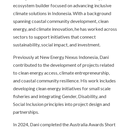
ecosystem builder focused on advancing inclusive
climate solutions in Indonesia. With a background
spanning coastal community development, clean
energy, and climate innovation, he has worked across
sectors to support initiatives that connect
sustainability, social impact, and investment.
Previously at New Energy Nexus Indonesia, Dani
contributed to the development of projects related
to clean energy access, climate entrepreneurship,
and coastal community resilience. His work includes
developing clean energy initiatives for small scale
fisheries and integrating Gender, Disability, and
Social Inclusion principles into project design and
partnerships.
In 2024, Dani completed the Australia Awards Short