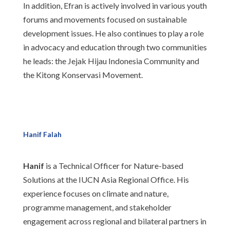
In addition, Efran is actively involved in various youth
forums and movements focused on sustainable
development issues. He also continues to play a role
in advocacy and education through two communities
he leads: the Jejak Hijau Indonesia Community and
the Kitong Konservasi Movement.
Hanif Falah
Hanif
is a Technical Officer for Nature-based
Solutions at the IUCN Asia Regional Office. His
experience focuses on climate and nature,
programme management, and stakeholder
engagement across regional and bilateral partners in