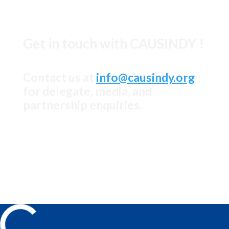
© causindy.org 2026
Get in touch with CAUSINDY !
Contact us at
info@causindy.org
for delegate, media, and
partnership enquiries.