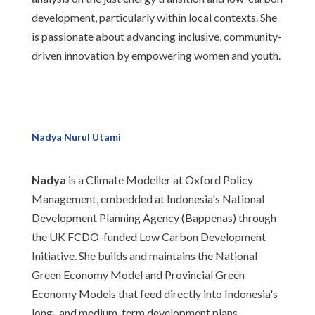
development, particularly within local contexts. She
is passionate about advancing inclusive, community-
driven innovation by empowering women and youth.
Nadya Nurul Utami
Nadya
is a Climate Modeller at Oxford Policy
Management, embedded at Indonesia's National
Development Planning Agency (Bappenas) through
the UK FCDO-funded Low Carbon Development
Initiative. She builds and maintains the National
Green Economy Model and Provincial Green
Economy Models that feed directly into Indonesia's
long- and medium-term development plans.