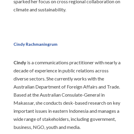
sparked her focus on cross regional collaboration on
climate and sustainability.
Cindy Rachmaningrum
Cindy
is a communications practitioner with nearly a
decade of experience in public relations across
diverse sectors. She currently works with the
Australian Department of Foreign Affairs and Trade.
Based at the Australian Consulate-General in
Makassar, she conducts desk-based research on key
important issues in eastern Indonesia and manages a
wide range of stakeholders, including government,
business, NGO, youth and media.