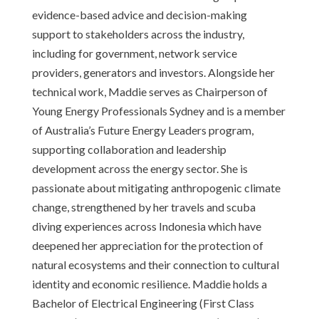
evidence-based advice and decision-making
support to stakeholders across the industry,
including for government, network service
providers, generators and investors. Alongside her
technical work, Maddie serves as Chairperson of
Young Energy Professionals Sydney and is a member
of Australia’s Future Energy Leaders program,
supporting collaboration and leadership
development across the energy sector. She is
passionate about mitigating anthropogenic climate
change, strengthened by her travels and scuba
diving experiences across Indonesia which have
deepened her appreciation for the protection of
natural ecosystems and their connection to cultural
identity and economic resilience. Maddie holds a
Bachelor of Electrical Engineering (First Class