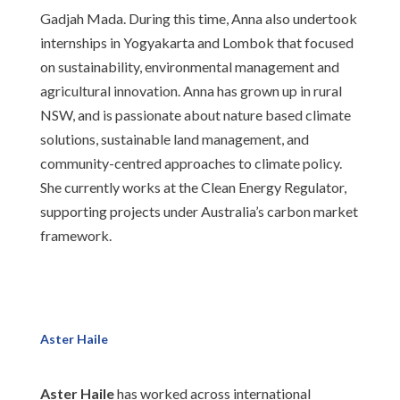
Gadjah Mada. During this time, Anna also undertook
internships in Yogyakarta and Lombok that focused
on sustainability, environmental management and
agricultural innovation. Anna has grown up in rural
NSW, and is passionate about nature based climate
solutions, sustainable land management, and
community-centred approaches to climate policy.
She currently works at the Clean Energy Regulator,
supporting projects under Australia’s carbon market
framework.
Aster Haile
Aster Haile
has worked across international