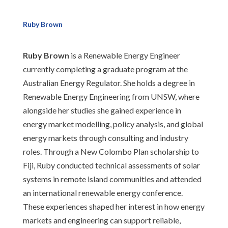
Ruby Brown
Ruby Brown
is a Renewable Energy Engineer
currently completing a graduate program at the
Australian Energy Regulator. She holds a degree in
Renewable Energy Engineering from UNSW, where
alongside her studies she gained experience in
energy market modelling, policy analysis, and global
energy markets through consulting and industry
roles. Through a New Colombo Plan scholarship to
Fiji, Ruby conducted technical assessments of solar
systems in remote island communities and attended
an international renewable energy conference.
These experiences shaped her interest in how energy
markets and engineering can support reliable,