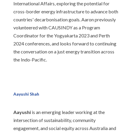
International Affairs, exploring the potential for
cross-border energy infrastructure to advance both
countries' decarbonisation goals. Aaron previously
volunteered with CAUSINDY as a Program
Coordinator for the Yogyakarta 2023 and Perth
2024 conferences, and looks forward to continuing
the conversation on a just energy transition across
the Indo-Pacific.
Aayushi Shah
Aayushi
is an emerging leader working at the
intersection of sustainability, community
engagement, and social equity across Australia and