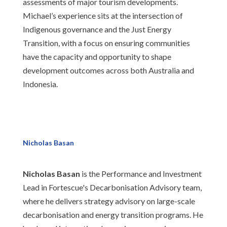
assessments of major tourism developments.
Michael’s experience sits at the intersection of
Indigenous governance and the Just Energy
Transition, with a focus on ensuring communities
have the capacity and opportunity to shape
development outcomes across both Australia and
Indonesia.
Nicholas Basan
Nicholas Basan
is the Performance and Investment
Lead in Fortescue's Decarbonisation Advisory team,
where he delivers strategy advisory on large-scale
decarbonisation and energy transition programs. He