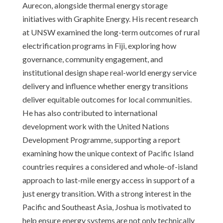
Aurecon, alongside thermal energy storage
initiatives with Graphite Energy. His recent research
at UNSW examined the long-term outcomes of rural
electrification programs in Fiji, exploring how
governance, community engagement, and
institutional design shape real-world energy service
delivery and influence whether energy transitions
deliver equitable outcomes for local communities.
He has also contributed to international
development work with the United Nations
Development Programme, supporting a report
examining how the unique context of Pacific Island
countries requires a considered and whole-of-island
approach to last-mile energy access in support of a
just energy transition. With a strong interest in the
Pacific and Southeast Asia, Joshua is motivated to
help ensure energy systems are not only technically