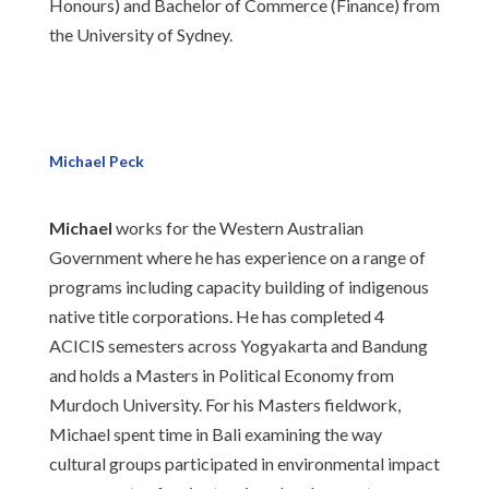
Honours) and Bachelor of Commerce (Finance) from
the University of Sydney.
Michael Peck
Michael
works for the Western Australian
Government where he has experience on a range of
programs including capacity building of indigenous
native title corporations. He has completed 4
ACICIS semesters across Yogyakarta and Bandung
and holds a Masters in Political Economy from
Murdoch University. For his Masters fieldwork,
Michael spent time in Bali examining the way
cultural groups participated in environmental impact