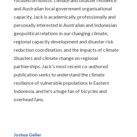
focused on holistic climate and disaster resilience
and Australian local government organisational
capacity. Jack is academically, professionally and
personally interested in Australian and Indonesian
geopolitical relations in our changing climate,
regional capacity development and disaster risk
reduction coordination, and the impacts of climate
disasters and climate change on regional
partnerships. Jack's most recent co-authored
publication seeks to understand the climate
resilience of vulnerable populations in Eastern
Indonesia, and he's a huge fan of bicycles and
overhead fans.
Joshua Geller