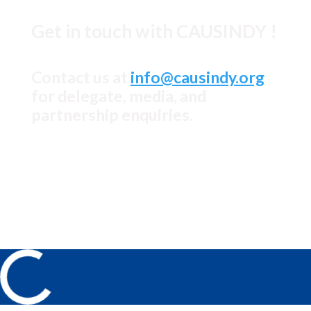
Get in touch with CAUSINDY !
Contact us at
info@causindy.org
for delegate, media, and
partnership enquiries.