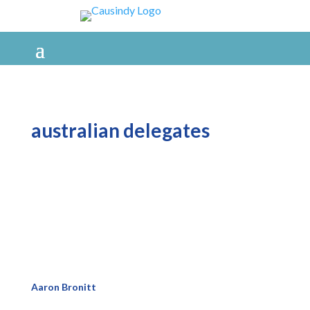
australian delegates
Aaron Bronitt