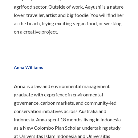
agrifood sector. Outside of work, Aayushi is a nature
lover, traveller, artist and big foodie. You will find her
at the beach, trying exciting vegan food, or working
on a creative project.
Anna Williams
Anna
is a law and environmental management
graduate with experience in environmental
governance, carbon markets, and community-led
conservation initiatives across Australia and
Indonesia. Anna spent 18 months living in Indonesia
as a New Colombo Plan Scholar, undertaking study
at Universitas Islam Indonesia and Universitas