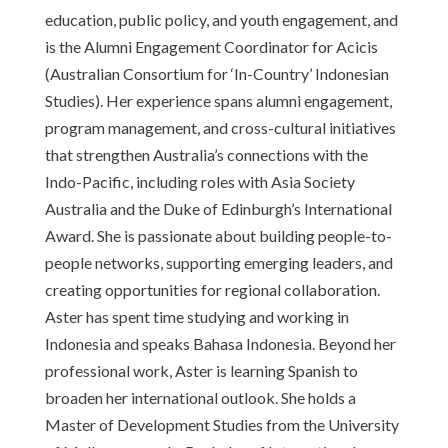
education, public policy, and youth engagement, and
is the Alumni Engagement Coordinator for Acicis
(Australian Consortium for ‘In-Country’ Indonesian
Studies). Her experience spans alumni engagement,
program management, and cross-cultural initiatives
that strengthen Australia’s connections with the
Indo-Pacific, including roles with Asia Society
Australia and the Duke of Edinburgh’s International
Award. She is passionate about building people-to-
people networks, supporting emerging leaders, and
creating opportunities for regional collaboration.
Aster has spent time studying and working in
Indonesia and speaks Bahasa Indonesia. Beyond her
professional work, Aster is learning Spanish to
broaden her international outlook. She holds a
Master of Development Studies from the University