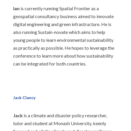
Ian
is currently running Spatial Frontier as a
geospatial consultancy business aimed to innovate
digital engineering and green infrastructure. He is
also running Sustain-novate which aims to help
young people to learn environmental sustainability
as practically as possible. He hopes to leverage the
conference to learn more about how sustainability
can be integrated for both countries.
Jack Clancy
Jack
is a climate and disaster policy researcher,
tutor and student at Monash University, keenly