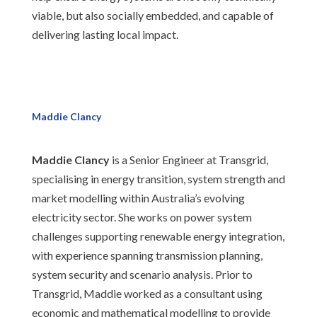
viable, but also socially embedded, and capable of
delivering lasting local impact.
Maddie Clancy
Maddie Clancy
is a Senior Engineer at Transgrid,
specialising in energy transition, system strength and
market modelling within Australia’s evolving
electricity sector. She works on power system
challenges supporting renewable energy integration,
with experience spanning transmission planning,
system security and scenario analysis. Prior to
Transgrid, Maddie worked as a consultant using
economic and mathematical modelling to provide