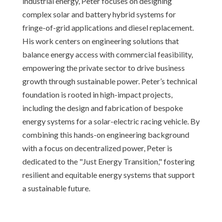
industrial energy, Peter focuses on designing
complex solar and battery hybrid systems for
fringe-of-grid applications and diesel replacement.
His work centers on engineering solutions that
balance energy access with commercial feasibility,
empowering the private sector to drive business
growth through sustainable power. Peter’s technical
foundation is rooted in high-impact projects,
including the design and fabrication of bespoke
energy systems for a solar-electric racing vehicle. By
combining this hands-on engineering background
with a focus on decentralized power, Peter is
dedicated to the "Just Energy Transition," fostering
resilient and equitable energy systems that support
a sustainable future.