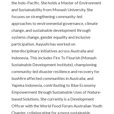
the Indo-Pacific. She holds a Master of Environment
and Sustainability from Monash University. She
focuses on strengthening community-led
approaches to environmental governance, climate
change, and sustainable development through
systems change, gender equality and inclusive
participation. Aayushi has worked on
interdisciplinary initiatives across Australia and
Indonesia. This includes Fire To Flourish (Monash
Sustainable Development Institute), championing
community-led disaster resilience and recovery for
bushfire affected communities in Australia; and
Yapeka Indonesia, contributing to Blue Economy
Empowerment through Sustainable Uses of Nature-
based Solutions. She currently is a Development
Officer with the World Food Forum Australian Youth
Chapter, collaborating for a more sustainable