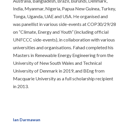
Australia, Bangladesh, Brazil, Burundi, Denmark,
India, Myanmar, Nigeria, Papua New Guinea, Turkey,
Tonga, Uganda, UAE and USA. He organised and
was panellist in various side-events at COP30/29/28
on “Climate, Energy and Youth” (including official
UNFCCC side-events), in collaboration with various
universities and organisations. Fahad completed his
Masters in Renewable Energy Engineering from the
University of New South Wales and Technical
University of Denmark in 2019, and BEng from
Macquarie University as a full scholarship recipient
in 2013.
Ian Darmawan