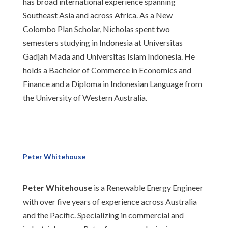
has broad international experience spanning
Southeast Asia and across Africa. As a New
Colombo Plan Scholar, Nicholas spent two
semesters studying in Indonesia at Universitas
Gadjah Mada and Universitas Islam Indonesia. He
holds a Bachelor of Commerce in Economics and
Finance and a Diploma in Indonesian Language from
the University of Western Australia.
Peter Whitehouse
Peter Whitehouse
is a Renewable Energy Engineer
with over five years of experience across Australia
and the Pacific. Specializing in commercial and