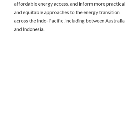
affordable energy access, and inform more practical
and equitable approaches to the energy transition
across the Indo-Pacific, including between Australia
and Indonesia.
ABOUT CAUSINDY
CAUSINDY is a bilateral youth organisation which
provides a platform for young leaders to create a
stronger bilateral relationship.
© causindy.org 2026