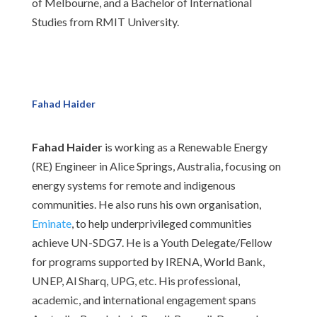
of Melbourne, and a Bachelor of International
Studies from RMIT University.
Fahad Haider
Fahad Haider
is working as a Renewable Energy
(RE) Engineer in Alice Springs, Australia, focusing on
energy systems for remote and indigenous
communities. He also runs his own organisation,
Eminate
, to help underprivileged communities
achieve UN-SDG7. He is a Youth Delegate/Fellow
for programs supported by IRENA, World Bank,
UNEP, Al Sharq, UPG, etc. His professional,
academic, and international engagement spans