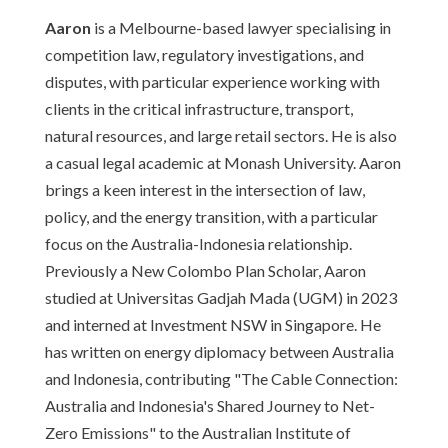
Aaron
is a Melbourne-based lawyer specialising in
competition law, regulatory investigations, and
disputes, with particular experience working with
clients in the critical infrastructure, transport,
natural resources, and large retail sectors. He is also
a casual legal academic at Monash University. Aaron
brings a keen interest in the intersection of law,
policy, and the energy transition, with a particular
focus on the Australia-Indonesia relationship.
Previously a New Colombo Plan Scholar, Aaron
studied at Universitas Gadjah Mada (UGM) in 2023
and interned at Investment NSW in Singapore. He
has written on energy diplomacy between Australia
and Indonesia, contributing "The Cable Connection:
Australia and Indonesia's Shared Journey to Net-
Zero Emissions" to the Australian Institute of