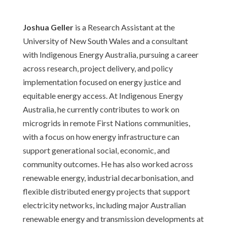
Joshua Geller
is a Research Assistant at the
University of New South Wales and a consultant
with Indigenous Energy Australia, pursuing a career
across research, project delivery, and policy
implementation focused on energy justice and
equitable energy access. At Indigenous Energy
Australia, he currently contributes to work on
microgrids in remote First Nations communities,
with a focus on how energy infrastructure can
support generational social, economic, and
community outcomes. He has also worked across
renewable energy, industrial decarbonisation, and
flexible distributed energy projects that support
electricity networks, including major Australian
renewable energy and transmission developments at