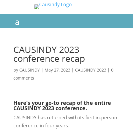
CAUSINDY 2023
conference recap
by
CAUSINDY
|
May 27, 2023
|
CAUSINDY 2023
|
0
comments
Here’s your go-to recap of the entire
CAUSINDY 2023 conference.
CAUSINDY has returned with its first in-person
conference in four years.