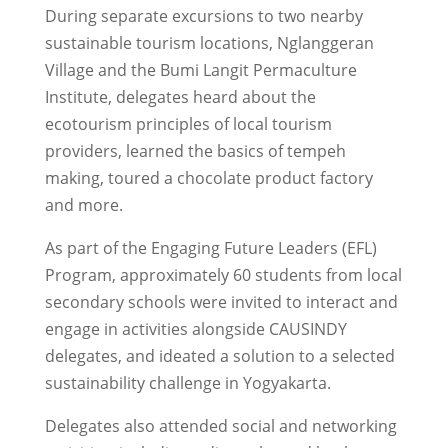
During separate excursions to two nearby
sustainable tourism locations, Nglanggeran
Village and the Bumi Langit Permaculture
Institute, delegates heard about the
ecotourism principles of local tourism
providers, learned the basics of tempeh
making, toured a chocolate product factory
and more.
As part of the Engaging Future Leaders (EFL)
Program, approximately 60 students from local
secondary schools were invited to interact and
engage in activities alongside CAUSINDY
delegates, and ideated a solution to a selected
sustainability challenge in Yogyakarta.
Delegates also attended social and networking