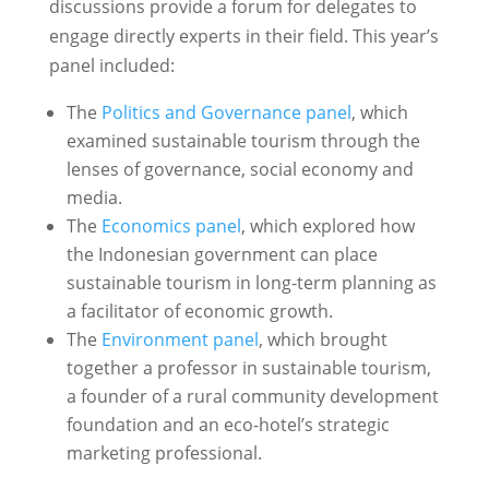
discussions provide a forum for delegates to
engage directly experts in their field. This year’s
panel included:
The
Politics and Governance panel
, which
examined sustainable tourism through the
lenses of governance, social economy and
media.
The
Economics panel
, which explored how
the Indonesian government can place
sustainable tourism in long-term planning as
a facilitator of economic growth.
The
Environment panel
, which brought
together a professor in sustainable tourism,
a founder of a rural community development
foundation and an eco-hotel’s strategic
marketing professional.