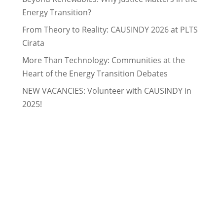
Energy Transition?
From Theory to Reality: CAUSINDY 2026 at PLTS
Cirata
More Than Technology: Communities at the
Heart of the Energy Transition Debates
NEW VACANCIES: Volunteer with CAUSINDY in
2025!
ABOUT CAUSINDY
CAUSINDY is a bilateral youth organisation