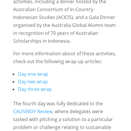
activities, including a dinner hosted by the
Australian Consortium of In-Country
Indonesian Studies (ACICIS), and a Gala Dinner
organised by the Australia Global Alumni team
in recognition of 70 years of Australian
Scholarships in Indonesia.
For more information about of these activities,
check out the following wrap-up articles:
Day one wrap
Day two wrap
Day three wrap
The fourth day was fully dedicated to the
CAUSINDY Review
, where delegates were
tasked with pitching a solution to a particular
problem or challenge relating to sustainable