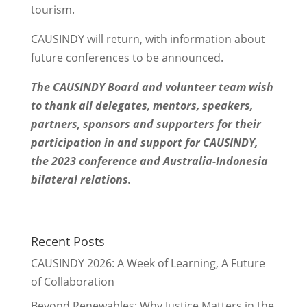
tourism.
CAUSINDY will return, with information about
future conferences to be announced.
The CAUSINDY Board and volunteer team wish
to thank all delegates, mentors, speakers,
partners, sponsors and supporters for their
participation in and support for CAUSINDY,
the 2023 conference and Australia-Indonesia
bilateral relations.
Recent Posts
CAUSINDY 2026: A Week of Learning, A Future
of Collaboration
Beyond Renewables: Why Justice Matters in the