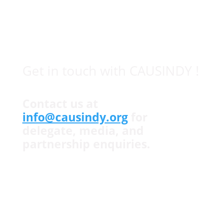
which provides a platform for young leaders to
create a stronger bilateral relationship.
© causindy.org 2026
Get in touch with CAUSINDY !
Contact us at
info@causindy.org
for
delegate, media, and
partnership enquiries.