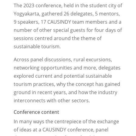
The 2023 conference, held in the student city of
Yogyakarta, gathered 26 delegates, 5 mentors,
9 speakers, 17 CAUSINDY team members and a
number of other special guests for four days of
sessions centred around the theme of
sustainable tourism.
Across panel discussions, rural excursions,
networking opportunities and more, delegates
explored current and potential sustainable
tourism practices, why the concept has gained
ground in recent years, and how the industry
interconnects with other sectors.
Conference content
In many ways the centrepiece of the exchange
of ideas at a CAUSINDY conference, panel